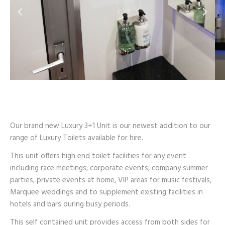
Our brand new Luxury 3+1 Unit is our newest addition to our
range of Luxury Toilets available for hire.
This unit offers high end toilet facilities for any event
including race meetings, corporate events, company summer
parties, private events at home, VIP areas for music festivals,
Marquee weddings and to supplement existing facilities in
hotels and bars during busy periods.
This self contained unit provides access from both sides for