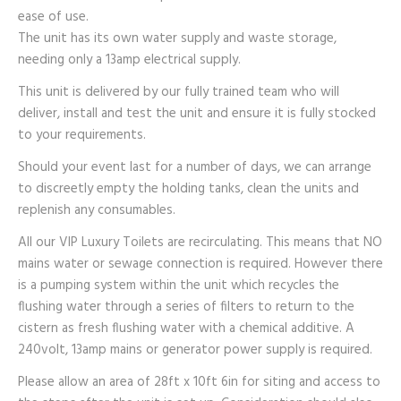
ease of use.
The unit has its own water supply and waste storage,
needing only a 13amp electrical supply.
This unit is delivered by our fully trained team who will
deliver, install and test the unit and ensure it is fully stocked
to your requirements.
Should your event last for a number of days, we can arrange
to discreetly empty the holding tanks, clean the units and
replenish any consumables.
All our VIP Luxury Toilets are recirculating. This means that NO
mains water or sewage connection is required. However there
is a pumping system within the unit which recycles the
flushing water through a series of filters to return to the
cistern as fresh flushing water with a chemical additive. A
240volt, 13amp mains or generator power supply is required.
Please allow an area of 28ft x 10ft 6in for siting and access to