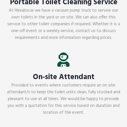
Portable Toilet Cleaning Service
At Hirealoo.ie we have a vacuum pump truck to service our
own toilets in the yard or on site. We can also offer this
service to other toilet companies if required. Whether it is a
one-off event or a weekly service, contact us to discuss
requirements and more information regarding prices.
On-site Attendant
Provided to events where customers require an on site
attendant/s to keep the toilet units clean, fully stocked and
pleasant to use at all times. We would be happy to provide
you with a quotation for this service based on duration and
location of the event.