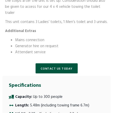
the steps after the unit is set up. Consideration should also
be given to access for our 4 x 4 vehicle towing the toilet
trailer
This unit contains 3 Ladies’ toilets, 1 Men’s toilet and 3 urinals.
Additional Extras
Mains connection
Generator hire on request
Attendant service
CONTACT US TODAY
Specifications
Capacity:
Up to 300 people
Length:
5.48m (including towing frame 6.7m)