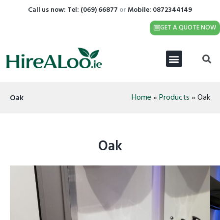
Call us now: Tel:
(069) 66877
or
Mobile: 0872344149
GET A QUOTE NOW
Home
»
Products
»
Oak
Oak
Oak