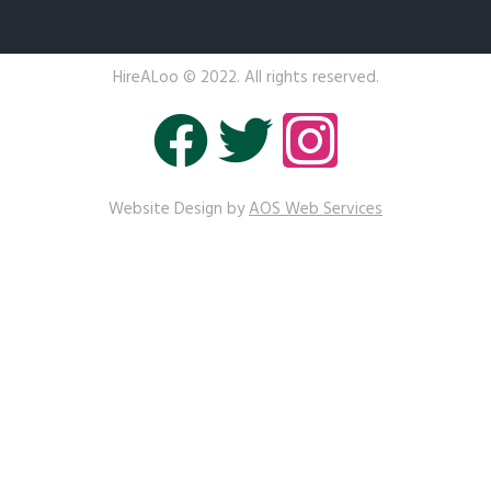
HireALoo
© 2022. All rights reserved.
Website Design by
AOS Web Services