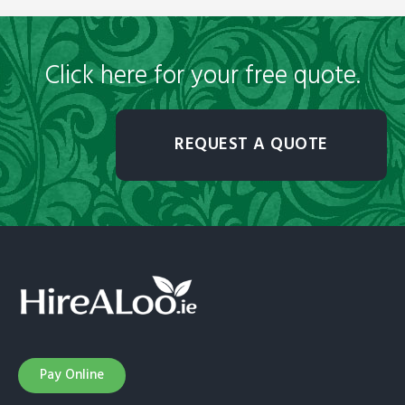
Click here for your free quote.
REQUEST A QUOTE
Pay Online