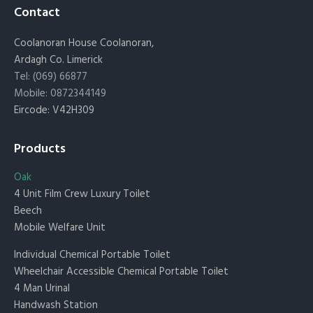
Contact
Coolanoran House Coolanoran,
Ardagh Co. Limerick
Tel: (069) 66877
Mobile: 0872344149
Eircode: V42H309
Products
Oak
4 Unit Film Crew Luxury Toilet
Beech
Mobile Welfare Unit
Individual Chemical Portable Toilet
Wheelchair Accessible Chemical Portable Toilet
4 Man Urinal
Handwash Station