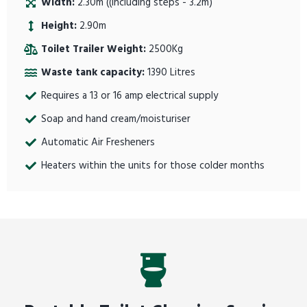
Width:
2.30m ((including steps - 3.2m)
Height:
2.90m
Toilet Trailer Weight:
2500Kg
Waste tank capacity:
1390 Litres
Requires a 13 or 16 amp electrical supply
Soap and hand cream/moisturiser
Automatic Air Fresheners
Heaters within the units for those colder months